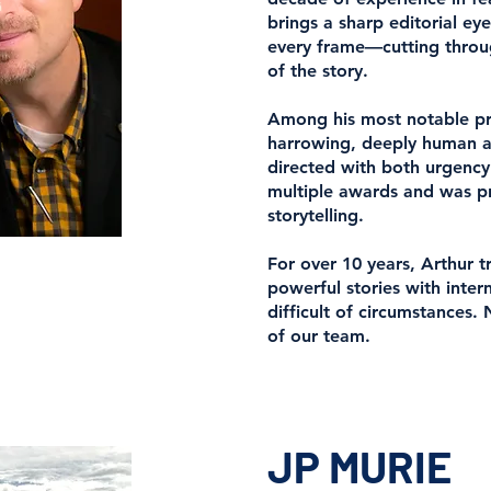
brings a sharp editorial e
every frame—cutting throug
of the story.
Among his most notable pr
harrowing, deeply human ac
directed with both urgency
multiple awards and was pra
storytelling.
For over 10 years, Arthur 
powerful stories with intern
difficult of circumstances.
of our team.
JP MURIE