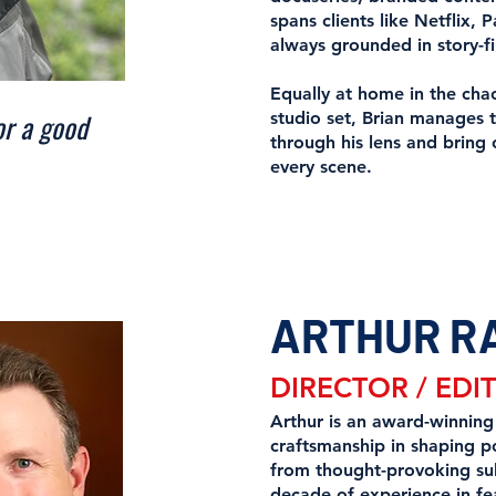
spans clients like Netfli
always grounded in story-fi
Equally at home in the chao
or a good
studio set, Brian manages 
through his lens and bring 
every scene.
ARTHUR R
DIRECTOR / EDI
Arthur is an award-winning
craftsmanship in shaping po
from thought-provoking su
decade of experience in fe