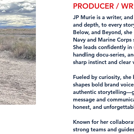
PRODUCER / WR
JP Murie is a writer, an
and depth, to every stor
Below, and Beyond, she 
Navy and Marine Corps se
She leads confidently in
handling docu-series, an
sharp instinct and clear 
Fueled by curiosity, she
shapes bold brand voice
authentic storytelling—g
message and communicatin
honest, and unforgettab
Known for her collabora
strong teams and guides