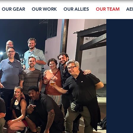
OUR GEAR
OUR WORK
OUR ALLIES
OUR TEAM
AE