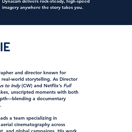
Dynacam delivers rock-steady, high-speed
imagery anywhere the story takes you.
IE
rapher and director known for
 real-world storytelling. As Director
s to Indy
(CW) and Netflix’s
Full
takes, unscripted moments with both
depth—blending a documentary
.
ds a team specializing in
d aerial cinematography across
nt, and global campaigns. His work