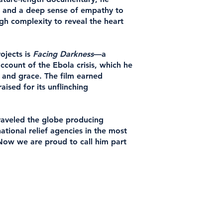
ye and a deep sense of empathy to
h complexity to reveal the heart
ojects is
Facing Darkness
—a
count of the Ebola crisis, which he
 and grace. The film earned
ised for its unflinching
traveled the globe producing
ational relief agencies in the most
 Now we are proud to call him part