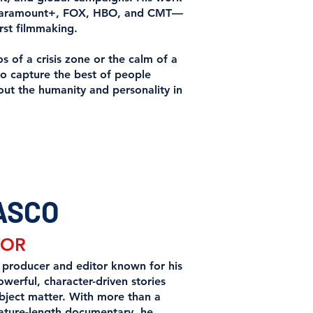
x, Paramount+, FOX, HBO, and CMT—
rst filmmaking.
s of a crisis zone or the calm of a
to capture the best of people
out the humanity and personality in
ASCO
TOR
 producer and editor known for his
werful, character-driven stories
bject matter. With more than a
ature-length documentary, he