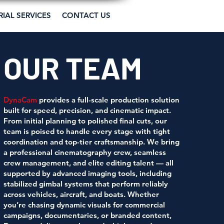
RIAL SERVICES
CONTACT US
OUR TEAM
DynaCam
provides a full-scale production solution
built for speed, precision, and cinematic impact.
From initial planning to polished final cuts, our
team is poised to handle every stage with tight
coordination and top-tier craftsmanship. We bring
a professional cinematography crew, seamless
crew management, and elite editing talent — all
supported by advanced imaging tools, including
stabilized gimbal systems that perform reliably
across vehicles, aircraft, and boats. Whether
you’re chasing dynamic visuals for commercial
campaigns, documentaries, or branded content,