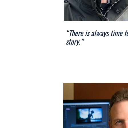
“There is always time f
story.”