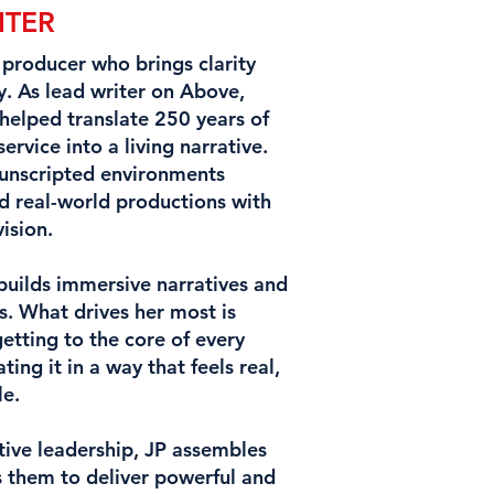
ITER
d producer who brings clarity
y. As lead writer on Above,
helped translate 250 years of
rvice into a living narrative.
 unscripted environments
d real-world productions with
vision.
 builds immersive narratives and
s. What drives her most is
etting to the core of every
g it in a way that feels real,
le.
tive leadership, JP assembles
 them to deliver powerful and