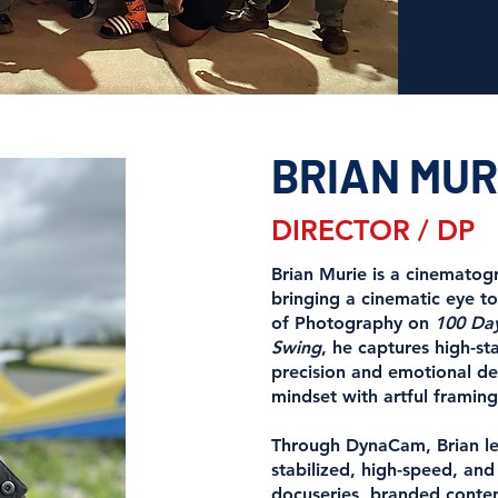
BRIAN MUR
DIRECTOR / DP
Brian Murie is a cinematog
bringing a cinematic eye to
of Photography on
100 Day
Swing
, he captures high-s
precision and emotional 
mindset with artful framing
Through DynaCam, Brian lea
stabilized, high-speed, an
docuseries, branded conte