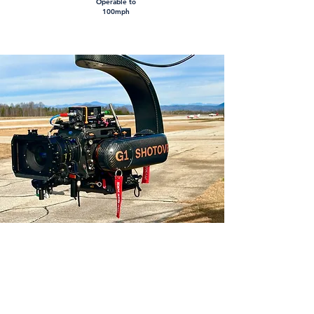
Operable to
100mph