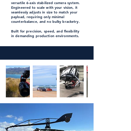
versatile
6-axis stabilized camera system.
Engineered to scale with your vision, it
seamlessly adjusts in size to match your
payload, requiring only minimal
counterbalance, and no bulky bracketry.
Built for precision, speed, and flexibility
in demanding production environments.