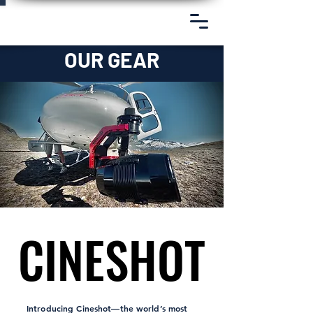
OUR GEAR
CINESHOT
CINESHOT
Introducing Cineshot—the world’s most