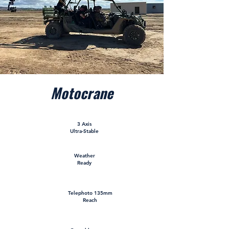
Motocrane
3 Axis
Ultra-Stable
Weather
Ready
Telephoto 135mm
Reach