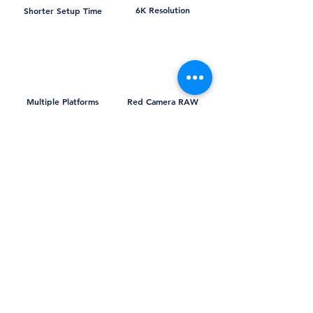
6K Resolution
Shorter Setup Time
Multiple Platforms
Red Camera RAW