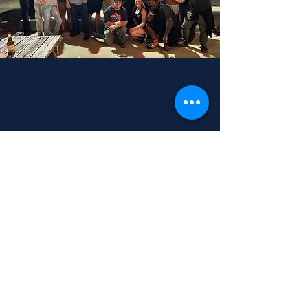
Subscribe