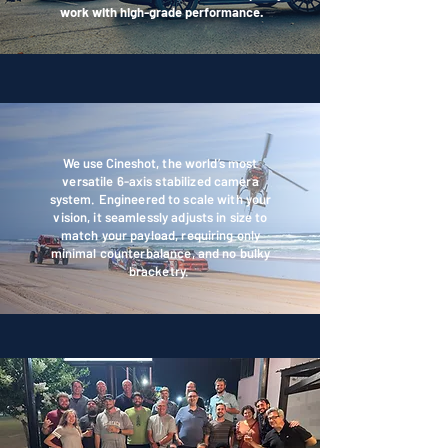
work with high-grade performance.
OUR GEAR
We use Cineshot,
the world’s most
versatile 6-axis stabilized camera
system. Engineered to scale with your
vision, it seamlessly adjusts in size to
match your payload, requiring only
minimal counterbalance, and no bulky
bracketry.
OUR TEAM