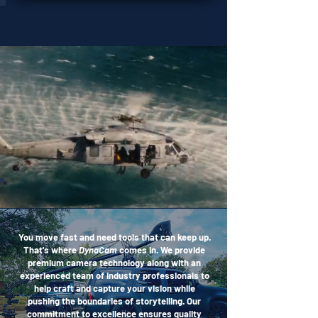
OUR WORK
You move fast and need tools that can keep up.
That's where
DynaCam
comes in. We provide
premium camera technology along with an
experienced team of industry professionals to
help craft and capture your vision while
pushing the boundaries of storytelling. Our
commitment to excellence ensures quality